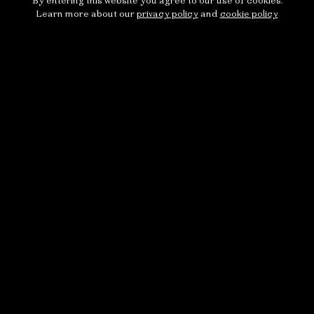
By entering this website you agree to our use of cookies.
Learn more about our
privacy policy
and
cookie policy