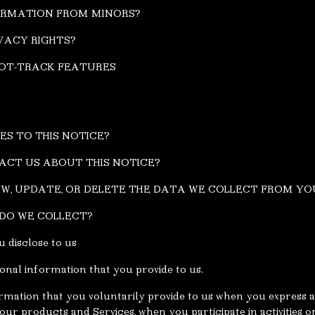
FORMATION FROM MINORS?
VACY RIGHTS?
NOT-TRACK FEATURES
ES TO THIS NOTICE?
TACT US ABOUT THIS NOTICE?
IEW, UPDATE, OR DELETE THE DATA WE COLLECT FROM YO
 DO WE COLLECT?
 disclose to us
sonal information that you provide to us.
rmation that you voluntarily provide to us when you express an
ur products and Services, when you participate in activities on