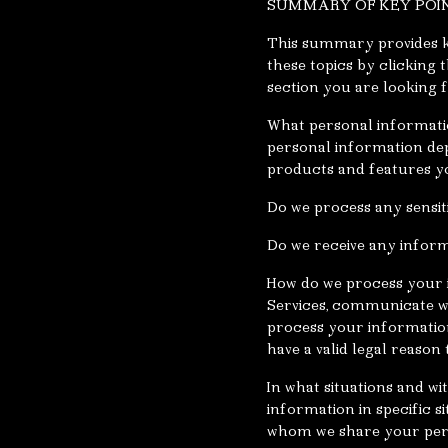
SUMMARY OF KEY POI
This summary provides ke
these topics by clicking 
section you are looking f
What personal informatio
personal information dep
products and features yo
Do we process any sensit
Do we receive any inform
How do we process your 
Services, communicate wi
process your informatio
have a valid legal reaso
In what situations and w
information in specific s
whom we share your per