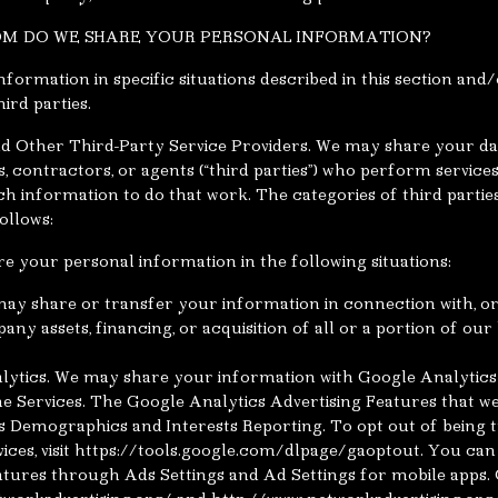
OM DO WE SHARE YOUR PERSONAL INFORMATION?
formation in specific situations described in this section and/
ird parties.
d Other Third-Party Service Providers. We may share your dat
s, contractors, or agents (“third parties”) who perform service
ch information to do that work. The categories of third parti
ollows:
e your personal information in the following situations:
ay share or transfer your information in connection with, or 
ny assets, financing, or acquisition of all or a portion of our
ytics. We may share your information with Google Analytics
he Services. The Google Analytics Advertising Features that 
s Demographics and Interests Reporting. To opt out of being
vices, visit https://tools.google.com/dlpage/gaoptout. You can
atures through Ads Settings and Ad Settings for mobile apps