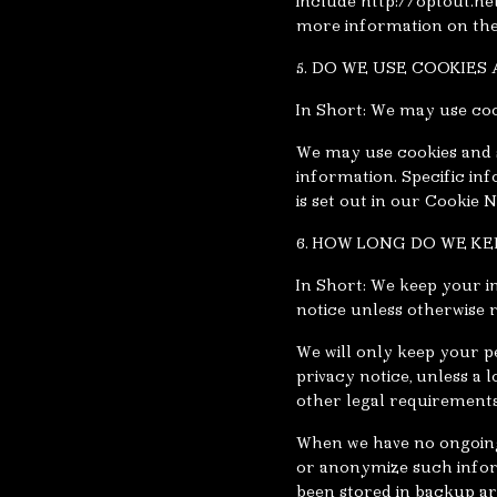
include http://optout.ne
more information on the 
5. DO WE USE COOKIE
In Short: We may use coo
We may use cookies and s
information. Specific i
is set out in our Cookie N
6. HOW LONG DO WE K
In Short: We keep your in
notice unless otherwise 
We will only keep your pe
privacy notice, unless a 
other legal requirements
When we have no ongoing 
or anonymize such inform
been stored in backup ar