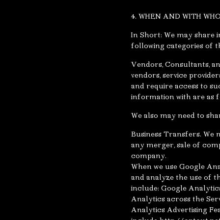
4. WHEN AND WITH WH
In Short: We may share in
following categories of th
Vendors, Consultants, an
vendors, service provider
and require access to su
information with are as f
We also may need to shar
Business Transfers. We m
any merger, sale of compa
company.
When we use Google Anal
and analyze the use of t
include: Google Analytic
Analytics across the Ser
Analytics Advertising Fe