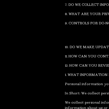
7. DO WE COLLECT IN
8. WHAT ARE YOUR PRI
9. CONTROLS FOR DO-
10. DO WE MAKE UPDAT
11. HOW CAN YOU CON
12. HOW CAN YOU REV
1. WHAT INFORMATION
Personal information you
In Short: We collect per
We collect personal info
information about us or o