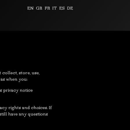
EN
GR
FR
IT
ES
DE
collect, store, use,
h as when you:
is privacy notice
cy rights and choices. If
still have any questions