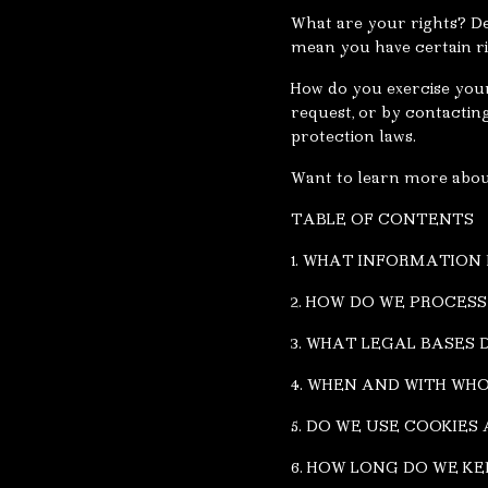
What are your rights? De
mean you have certain ri
How do you exercise your 
request, or by contactin
protection laws.
Want to learn more about
TABLE OF CONTENTS
1. WHAT INFORMATION
2. HOW DO WE PROCES
3. WHAT LEGAL BASES
4. WHEN AND WITH WH
5. DO WE USE COOKIE
6. HOW LONG DO WE K