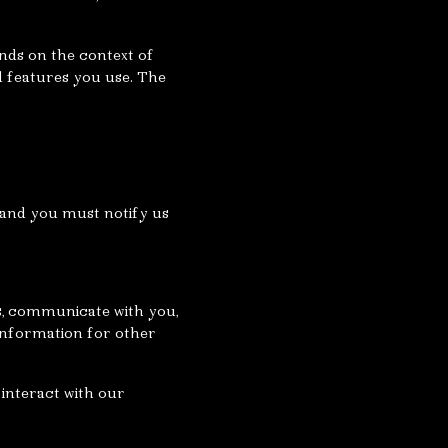
nds on the context of
d features you use. The
 and you must notify us
es, communicate with you,
information for other
interact with our