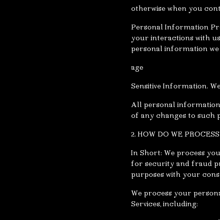
otherwise when you cont
Personal Information Pr
your interactions with u
personal information we 
age
Sensitive Information. We
All personal information
of any changes to such 
2. HOW DO WE PROCES
In Short: We process you
for security and fraud p
purposes with your cons
We process your personal
Services, including: