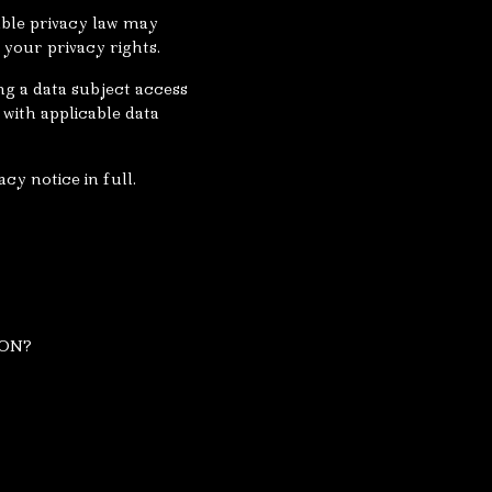
able privacy law may
your privacy rights.
ng a data subject access
with applicable data
cy notice in full.
ION?