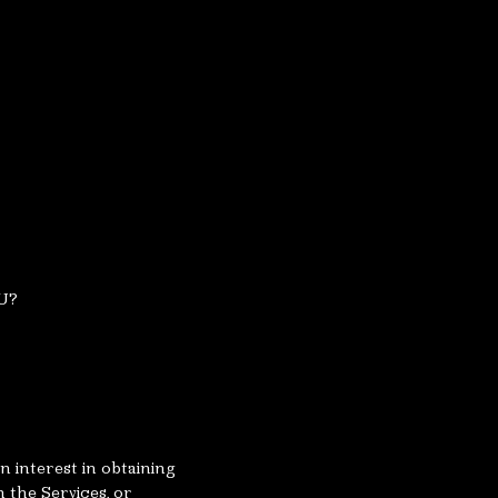
U?
 interest in obtaining
 the Services, or