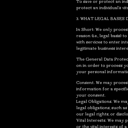
To save or protect an in
protect an individual’s vi
3. WHAT LEGAL BASES
In Short: We only proces
reason (i.e., legal basis)
with services to enter int
legitimate business intere
The General Data Protect
on in order to process y
your personal informati
Consent. We may process 
information for a speci
your consent.
Legal Obligations. We ma
legal obligations, such 
our legal rights, or discl
Vital Interests. We may p
or the vital interests of 