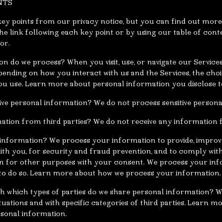
NTS
y points from our privacy notice, but you can find out more 
the link following each key point or by using our table of cont
or.
n do we process? When you visit, use, or navigate our Service
ending on how you interact with us and the Services, the cho
u use. Learn more about personal information you disclose t
ive personal information? We do not process sensitive persona
ation from third parties? We do not receive any information f
information? We process your information to provide, improv
th you, for security and fraud prevention, and to comply wit
n for other purposes with your consent. We process your in
n to do so. Learn more about how we process your information.
ith which types of parties do we share personal information?
ituations and with specific categories of third parties. Learn 
sonal information.