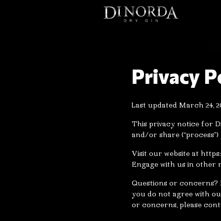
Privacy P
Last updated March 24, 2
This privacy notice for D
and/or share (“process”)
Visit our website at http
Engage with us in other r
Questions or concerns? R
you do not agree with our
or concerns, please cont