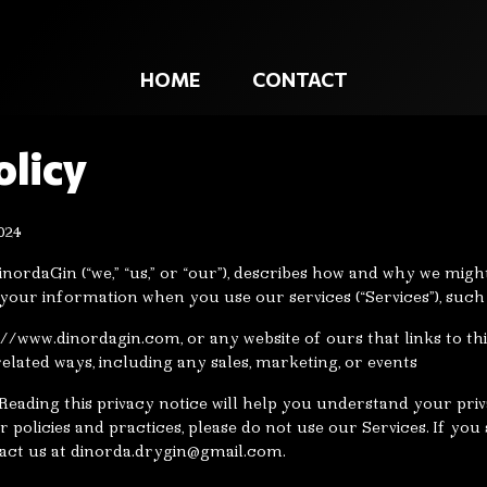
HOME
CONTACT
olicy
024
inordaGin (“we,” “us,” or “our”), describes how and why we might 
 your information when you use our services (“Services”), suc
s://www.dinordagin.com, or any website of ours that links to th
elated ways, including any sales, marketing, or events
eading this privacy notice will help you understand your priva
 policies and practices, please do not use our Services. If you 
act us at
dinorda.drygin@gmail.com
.