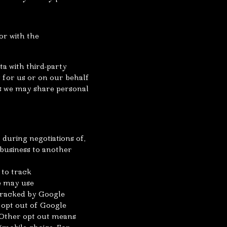
or with the
a with third-party
s for us or on our behalf
es we may share personal
during negotiations of,
 business to another
 to track
we may use
 tracked by Google
 opt out of Google
. Other opt out means