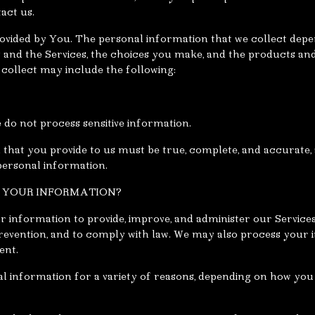
act us.
ovided by You. The personal information that we collect depe
s and the Services, the choices you make, and the products an
collect may include the following:
 do not process sensitive information.
 that you provide to us must be true, complete, and accurate,
personal information.
S YOUR INFORMATION?
r information to provide, improve, and administer our Servic
revention, and to comply with law. We may also process your 
ent.
 information for a variety of reasons, depending on how you 