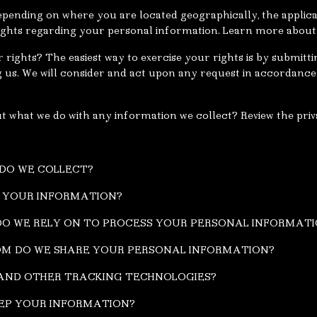
pending on where you are located geographically, the applic
ghts regarding your personal information. Learn more about 
rights? The easiest way to exercise your rights is by submitti
g us. We will consider and act upon any request in accordance 
 what we do with any information we collect? Review the priva
 DO WE COLLECT?
S YOUR INFORMATION?
 DO WE RELY ON TO PROCESS YOUR PERSONAL INFORMAT
OM DO WE SHARE YOUR PERSONAL INFORMATION?
S AND OTHER TRACKING TECHNOLOGIES?
EEP YOUR INFORMATION?