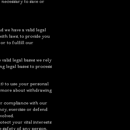
n necessary to save or
d we have a valid legal
 with laws, to provide you
or to fulfill our
valid legal bases we rely
ng legal bases to process
nt) to use your personal
n more about withdrawing
for compliance with our
ncy, exercise or defend
volved.
tect your vital interests
he safety of any person.