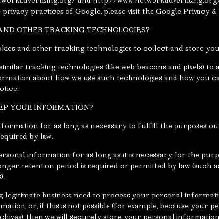
tworkadvertising.org/ and http://www.networkadvertising.org
privacy practices of Google, please visit the Google Privacy 
S AND OTHER TRACKING TECHNOLOGIES?
kies and other tracking technologies to collect and store yo
imilar tracking technologies (like web beacons and pixels) to 
nformation about how we use such technologies and how you ca
otice.
EEP YOUR INFORMATION?
formation for as long as necessary to fulfill the purposes out
required by law.
rsonal information for as long as it is necessary for the purpo
longer retention period is required or permitted by law (such a
).
legitimate business need to process your personal information
ation, or, if this is not possible (for example, because your 
chives), then we will securely store your personal information