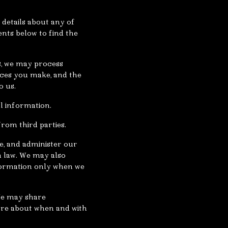
details about any of
ents below to find the
s, we may process
ices you make, and the
o us.
l information.
rom third parties.
e, and administer our
h law. We may also
formation only when we
 We may share
more about when and with