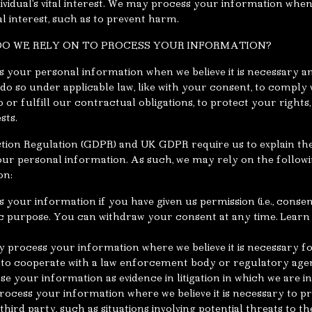
dividual’s vital interest. We may process your information whe
tal interest, such as to prevent harm.
 DO WE RELY ON TO PROCESS YOUR INFORMATION?
s your personal information when we believe it is necessary an
 to do so under applicable law, like with your consent, to comply
o or fulfill our contractual obligations, to protect your rights, 
sts.
ion Regulation (GDPR) and UK GDPR require us to explain the 
our personal information. As such, we may rely on the followi
on:
your information if you have given us permission (i.e., conse
fic purpose. You can withdraw your consent at any time. Lear
y process your information where we believe it is necessary 
as to cooperate with a law enforcement body or regulatory age
ose your information as evidence in litigation in which we are in
rocess your information where we believe it is necessary to pro
a third party, such as situations involving potential threats to t