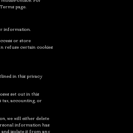
/mobile-choice. For
& Terms page.
ur information.
access or store
n refuse certain cookies
lined in this privacy
ses set out in this
s tax, accounting, or
, we will either delete
personal information has
 and isolate it from any