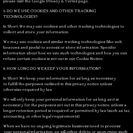
please visit the Google Privacy & Terms page.
5. DO WE USE COOKIES AND OTHER TRACKING
TECHNOLOGIES?
In Short: We may use cookies and other tracking technologies to
collect and store your information.
We may use cookies and similar tracking technologies (like web
beacons and pixels) to access or store information. Specific
information about how we use such technologies and how you can
refuse certain cookies is set out in our Cookie Notice.
6. HOW LONG DO WE KEEP YOUR INFORMATION?
In Short: We keep your information for as long as necessary
to fulfill the purposes outlined in this privacy notice unless
otherwise required by law.
We will only keep your personal information for as long as it is
necessary for the purposes set out in this privacy notice, unless a
longer retention period is required or permitted by law (such as tax,
accounting, or other legal requirements).
When we have no ongoing legitimate business need to process
your personal information, we will either delete or anonymize such