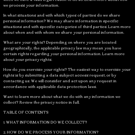
we process your information.
In what situations and with which types of parties do we share
personal information? We may share information in specific
situations and with specific categories of third parties. Learn more
about when and with whom we share your personal information.
What are your rights? Depending on where you are located
geographically, the applicable privacy law may mean you have
certain rights regarding your personal information. Learn more
about your privacy rights.
How do you exercise your rights? The easiest way to exercise your
rights is by submitting a data subject access request, or by
contacting us. We will consider and act upon any request in
accordance with applicable data protection laws.
Want to learn more about what we do with any information we
collect? Review the privacy notice in full.
TABLE OF CONTENTS
1. WHAT INFORMATION DO WE COLLECT?
2. HOW DO WE PROCESS YOUR INFORMATION?