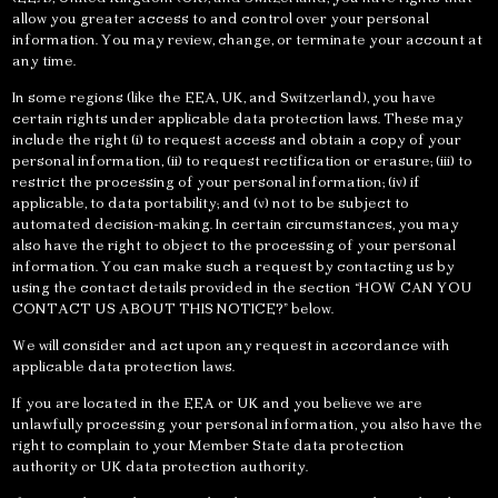
allow you greater access to and control over your personal
information. You may review, change, or terminate your account at
any time.
In some regions (like the EEA, UK, and Switzerland), you have
certain rights under applicable data protection laws. These may
include the right (i) to request access and obtain a copy of your
personal information, (ii) to request rectification or erasure; (iii) to
restrict the processing of your personal information; (iv) if
applicable, to data portability; and (v) not to be subject to
automated decision-making. In certain circumstances, you may
also have the right to object to the processing of your personal
information. You can make such a request by contacting us by
using the contact details provided in the section “HOW CAN YOU
CONTACT US ABOUT THIS NOTICE?” below.
We will consider and act upon any request in accordance with
applicable data protection laws.
If you are located in the EEA or UK and you believe we are
unlawfully processing your personal information, you also have the
right to complain to your Member State data protection
authority or UK data protection authority.