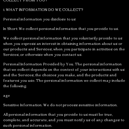
COLLECT FROM YOU?
1. WHAT INFORMATION DO WE COLLECT?
Personal information you disclose to us
In Short: We collect personal information that you provide to us.
We collect personal information that you voluntarily provide to us
when you express an interest in obtaining information about us or
our products and Services, when you participate in activities on the
Services, or otherwise when you contact us.
Personal Information Provided by You. The personal information
that we collect depends on the context of your interactions with us
and the Services, the choices you make, and the products and
features you use. The personal information we collect may include
the following:
age
Sensitive Information. We do not process sensitive information.
All personal information that you provide to us must be true,
complete, and accurate, and you must notify us of any changes to
such personal information.