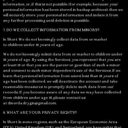
information, or, if this is not possible (for example, because your
personal information has been stored in backup archives), then we
will securely store your personal information and isolate it from
any further processing until deletion is possible.
7. DO WE COLLECT INFORMATION FROM MINORS?
In Short: We do not knowingly collect data from or market
to children under 18 years of age.
We do not knowingly solicit data from or market to children under
18 years of age. By using the Services, you represent that you are
at least 18 or that you are the parent or guardian of such a minor
and consent to such minor dependent’s use of the Services. If we
learn that personal information from users less than 18 years of
age has been collected, we will deactivate the account and take
reasonable measures to promptly delete such data from our
records. If you become aware of any data we may have collected
from children under age 18, please contact us
at
dinorda.drygin@gmail.com
.
8. WHAT ARE YOUR PRIVACY RIGHTS?
In Short: In some regions, such as the European Economic Area
(EEA), United Kingdom (UK), and Switzerland, you have rights that