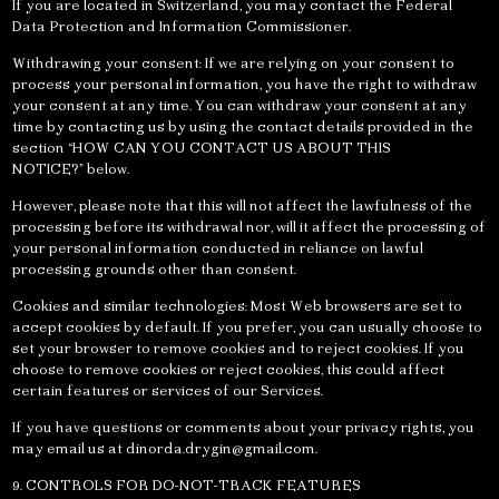
If you are located in Switzerland, you may contact the Federal
Data Protection and Information Commissioner.
Withdrawing your consent: If we are relying on your consent to
process your personal information, you have the right to withdraw
your consent at any time. You can withdraw your consent at any
time by contacting us by using the contact details provided in the
section “HOW CAN YOU CONTACT US ABOUT THIS
NOTICE?” below.
However, please note that this will not affect the lawfulness of the
processing before its withdrawal nor, will it affect the processing of
your personal information conducted in reliance on lawful
processing grounds other than consent.
Cookies and similar technologies: Most Web browsers are set to
accept cookies by default. If you prefer, you can usually choose to
set your browser to remove cookies and to reject cookies. If you
choose to remove cookies or reject cookies, this could affect
certain features or services of our Services.
If you have questions or comments about your privacy rights, you
may email us at
dinorda.drygin@gmail.com
.
9. CONTROLS FOR DO-NOT-TRACK FEATURES