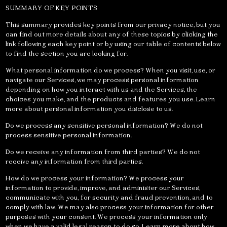
SUMMARY OF KEY POINTS
This summary provides key points from our privacy notice, but you
can find out more details about any of these topics by clicking the
link following each key point or by using our table of contents below
to find the section you are looking for.
What personal information do we process? When you visit, use, or
navigate our Services, we may process personal information
depending on how you interact with us and the Services, the
choices you make, and the products and features you use. Learn
more about personal information you disclose to us.
Do we process any sensitive personal information? We do not
process sensitive personal information.
Do we receive any information from third parties? We do not
receive any information from third parties.
How do we process your information? We process your
information to provide, improve, and administer our Services,
communicate with you, for security and fraud prevention, and to
comply with law. We may also process your information for other
purposes with your consent. We process your information only
when we have a valid legal reason to do so. Learn more about how