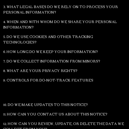
3. WHAT LEGAL BASES DO WE RELY ON TO PROCESS YOUR
PERSONAL INFORMATION?
4. WHEN AND WITH WHOM DO WE SHARE YOUR PERSONAL
INFORMATION?
5. DO WE USE COOKIES AND OTHER TRACKING
TECHNOLOGIES?
6. HOW LONG DO WE KEEP YOUR INFORMATION?
7. DO WE COLLECT INFORMATION FROM MINORS?
8. WHAT ARE YOUR PRIVACY RIGHTS?
9. CONTROLS FOR DO-NOT-TRACK FEATURES
10. DO WE MAKE UPDATES TO THIS NOTICE?
11. HOW CAN YOU CONTACT US ABOUT THIS NOTICE?
12. HOW CAN YOU REVIEW, UPDATE, OR DELETE THE DATA WE