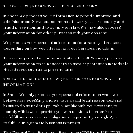
2. HOW DO WE PROCESS YOUR INFORMATION?
In Short: We process your information to provide, improve, and
administer our Services, communicate with you, for security and
fraud prevention, and to comply with law. We may also process
your information for other purposes with your consent.
We process your personal information for a variety of reasons,
depending on how you interact with our Services, including:
To save or protect an individual’s vital interest. We may process
your information when necessary to save or protect an individual’s
vital interest, such as to prevent harm.
3. WHAT LEGAL BASES DO WE RELY ON TO PROCESS YOUR
INFORMATION?
In Short: We only process your personal information when we
believe it is necessary and we have a valid legal reason (i.e., legal
basis) to do so under applicable law, like with your consent, to
comply with laws, to provide you with services to enter into
or fulfill our contractual obligations, to protect your rights, or
to fulfill our legitimate business interests.
The General Data Protection Regulation (GDPR) and UK GDPR