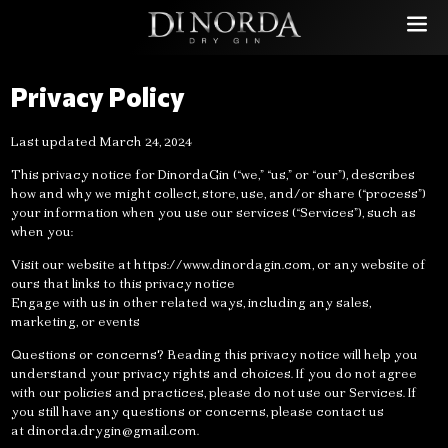
Privacy Policy
Last updated March 24, 2024
This privacy notice for DinordaGin (“we,” “us,” or “our”), describes
how and why we might collect, store, use, and/or share (“process”)
your information when you use our services (“Services”), such as
when you:
Visit our website at https://www.dinordagin.com, or any website of
ours that links to this privacy notice
Engage with us in other related ways, including any sales,
marketing, or events
Questions or concerns? Reading this privacy notice will help you
understand your privacy rights and choices. If you do not agree
with our policies and practices, please do not use our Services. If
you still have any questions or concerns, please contact us
at
dinorda.drygin@gmail.com
.