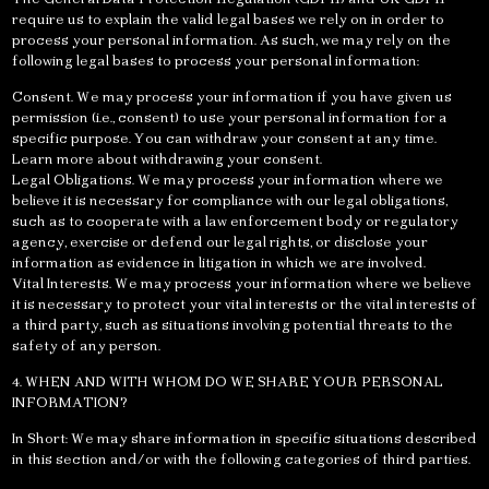
require us to explain the valid legal bases we rely on in order to
process your personal information. As such, we may rely on the
following legal bases to process your personal information:
Consent. We may process your information if you have given us
permission (i.e., consent) to use your personal information for a
specific purpose. You can withdraw your consent at any time.
Learn more about withdrawing your consent.
Legal Obligations. We may process your information where we
believe it is necessary for compliance with our legal obligations,
such as to cooperate with a law enforcement body or regulatory
agency, exercise or defend our legal rights, or disclose your
information as evidence in litigation in which we are involved.
Vital Interests. We may process your information where we believe
it is necessary to protect your vital interests or the vital interests of
a third party, such as situations involving potential threats to the
safety of any person.
4. WHEN AND WITH WHOM DO WE SHARE YOUR PERSONAL
INFORMATION?
In Short: We may share information in specific situations described
in this section and/or with the following categories of third parties.