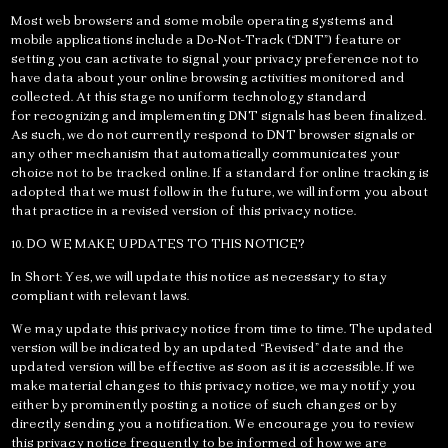
Most web browsers and some mobile operating systems and
mobile applications include a Do-Not-Track (“DNT”) feature or
setting you can activate to signal your privacy preference not to
have data about your online browsing activities monitored and
collected. At this stage no uniform technology standard
for recognizing and implementing DNT signals has been finalized.
As such, we do not currently respond to DNT browser signals or
any other mechanism that automatically communicates your
choice not to be tracked online. If a standard for online tracking is
adopted that we must follow in the future, we will inform you about
that practice in a revised version of this privacy notice.
10. DO WE MAKE UPDATES TO THIS NOTICE?
In Short: Yes, we will update this notice as necessary to stay
compliant with relevant laws.
We may update this privacy notice from time to time. The updated
version will be indicated by an updated “Revised” date and the
updated version will be effective as soon as it is accessible. If we
make material changes to this privacy notice, we may notify you
either by prominently posting a notice of such changes or by
directly sending you a notification. We encourage you to review
this privacy notice frequently to be informed of how we are