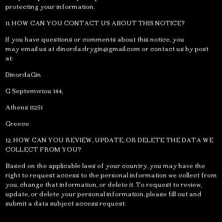
protecting your information.
11. HOW CAN YOU CONTACT US ABOUT THIS NOTICE?
If you have questions or comments about this notice, you
may email us at
dinorda.drygin@gmail.com
or contact us by post
at:
DinordaGin
G Septemvriou 144,
Athens 11251
Greece
12. HOW CAN YOU REVIEW, UPDATE, OR DELETE THE DATA WE
COLLECT FROM YOU?
Based on the applicable laws of your country, you may have the
right to request access to the personal information we collect from
you, change that information, or delete it. To request to review,
update, or delete your personal information, please fill out and
submit a data subject access request.