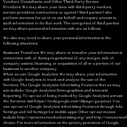
Vendors, Consultants, and Other Third-Party Service
Providers. We may share your data with third-party vendors,
service providers, contractors, or agents (“third parties”) who
perform services for us or on our behalf and require access to
such information to do that work. The categories of third parties
we may share personal information with are as follows:
We also may need to share your personal information in the
following situations:
Business Transfers. We may share or transfer your information in
connection with, or during negotiations of, any merger, sale of
company assets, financing, or acquisition of all or a portion of our
business to another company.
When we use Google Analytics. We may share your information
with Google Analytics to track and analyze the use of the
Services. The Google Analytics Advertising Features that we may
use include: Google Analytics Demographics and Interests
Reporting. To opt out of being tracked by Google Analytics across
the Services, visit https://tools.google.com/dlpage/gaoptout. You
can opt out of Google Analytics Advertising Features through Ads
Settings and Ad Settings for mobile apps. Other opt out means
include http://optout.networkadvertising.org/ and http://www.networ
choice. For more information on the privacy practices of Google,